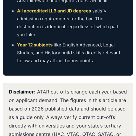
Australia-wide and requires no ATAR at all.
All accredited LLB and JD degrees
satisfy
admission requirements for the bar. The
destination is identical regardless of which path
you take.
Year 12 subjects
like English Advanced, Legal
Studies, and History build skills directly relevant
to law and may attract bonus points.
Disclaimer:
ATAR cut-offs change each year based
on applicant demand. The figures in this article are
based on 2026 published data and should be used
as a guide only. Always verify current cut-offs
directly with universities and your state’s tertiary
admissions centre (UAC, VTAC, QTAC, SATAC, or