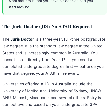
What matters is that you have a clear plan and you
start moving.
The Juris Doctor (JD): No ATAR Required
The
Juris Doctor
is a three-year, full-time postgraduate
law degree. It is the standard law degree in the United
States and is increasingly common in Australia. You
cannot enrol directly from Year 12 — you need a
completed undergraduate degree first — but once you
have that degree, your ATAR is irrelevant.
Universities offering a JD in Australia include the
University of Melbourne, University of Sydney, UNSW,
ANU, Monash, Macquarie, and several others. Entry is
competitive and based on your undergraduate GPA