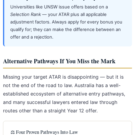
Universities like UNSW issue offers based on a
Selection Rank
— your ATAR plus all applicable
adjustment factors. Always apply for every bonus you
qualify for; they can make the difference between an
offer and a rejection.
Alternative Pathways If You Miss the Mark
Missing your target ATAR is disappointing — but it is
not the end of the road to law. Australia has a well-
established ecosystem of alternative entry pathways,
and many successful lawyers entered law through
routes other than a straight Year 12 offer.
⚖️ Four Proven Pathways Into Law