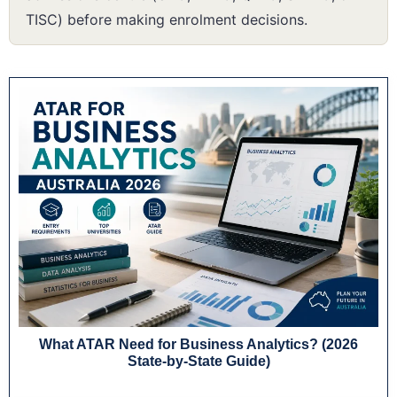
TISC) before making enrolment decisions.
What ATAR Need for Business Analytics? (2026
State-by-State Guide)