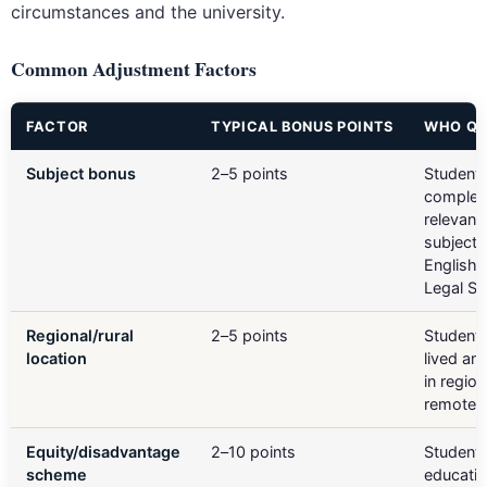
circumstances and the university.
Common Adjustment Factors
FACTOR
TYPICAL BONUS POINTS
WHO QU
Subject bonus
2–5 points
Student
complet
relevant
subjects
English
Legal St
Regional/rural
2–5 points
Student
location
lived an
in region
remote 
Equity/disadvantage
2–10 points
Students
scheme
educatio