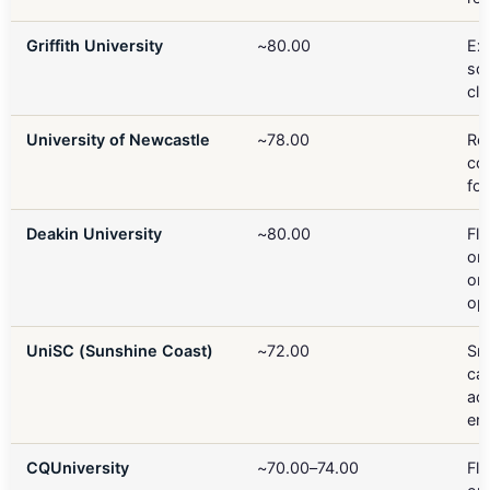
Griffith University
~80.00
Exc
soc
cli
University of Newcastle
~78.00
Re
co
fo
Deakin University
~80.00
Fle
onl
on
op
UniSC (Sunshine Coast)
~72.00
Sm
ca
ac
ent
CQUniversity
~70.00–74.00
Fle