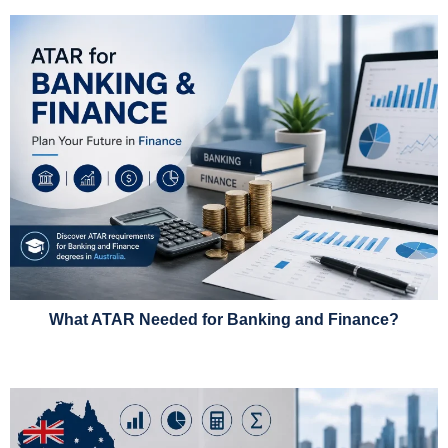
What ATAR Needed for Banking and Finance?