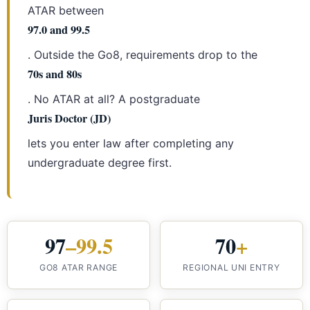
ATAR between
97.0 and 99.5
. Outside the Go8, requirements drop to the
70s and 80s
. No ATAR at all? A postgraduate
Juris Doctor (JD)
lets you enter law after completing any
undergraduate degree first.
97
–99.5
70
+
GO8 ATAR RANGE
REGIONAL UNI ENTRY