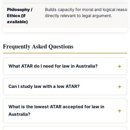
Philosophy /
Builds capacity for moral and logical reaso
Ethics (if
directly relevant to legal argument.
available)
Frequently Asked Questions
What ATAR do I need for law in Australia?
For a Group of Eight university, you generally need an
ATAR between 97.0 and 99.5. Outside the Go8,
Can I study law with a low ATAR?
requirements drop to the mid-70s at some regional
Yes. Many accredited law programs accept ATARs from
universities. The University of Southern Queensland
the 70s and 80s. Regional and online providers like
What is the lowest ATAR accepted for law in
(UniSQ) has the lowest published cut-off, around 68.00.
UniSQ, Charles Sturt, and CQUniversity have the most
Australia?
accessible cut-offs. You can also enter via TAFE
The lowest published ATAR cut-off for a Bachelor of
pathways or by completing an undergraduate degree