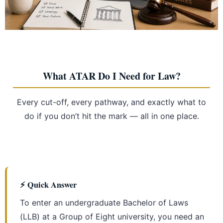
What ATAR Do I Need for Law?
Every cut-off, every pathway, and exactly what to
do if you don’t hit the mark — all in one place.
⚡ Quick Answer
To enter an undergraduate Bachelor of Laws
(LLB) at a Group of Eight university, you need an