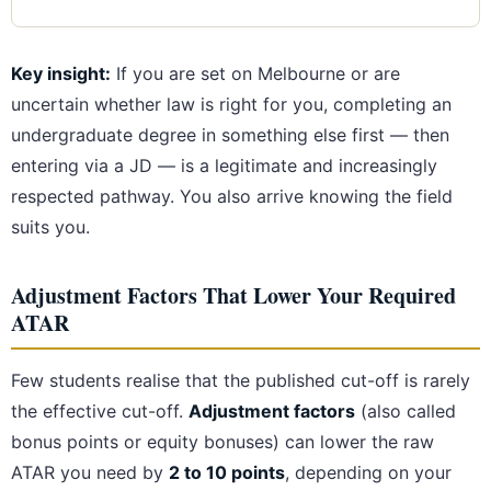
Key insight:
If you are set on Melbourne or are
uncertain whether law is right for you, completing an
undergraduate degree in something else first — then
entering via a JD — is a legitimate and increasingly
respected pathway. You also arrive knowing the field
suits you.
Adjustment Factors That Lower Your Required
ATAR
Few students realise that the published cut-off is rarely
the effective cut-off.
Adjustment factors
(also called
bonus points or equity bonuses) can lower the raw
ATAR you need by
2 to 10 points
, depending on your