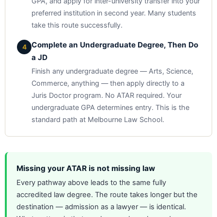
GPA, and apply for inter-university transfer into your
preferred institution in second year. Many students
take this route successfully.
Complete an Undergraduate Degree, Then Do
4
a JD
Finish any undergraduate degree — Arts, Science,
Commerce, anything — then apply directly to a
Juris Doctor program. No ATAR required. Your
undergraduate GPA determines entry. This is the
standard path at Melbourne Law School.
Missing your ATAR is not missing law
Every pathway above leads to the same fully
accredited law degree. The route takes longer but the
destination — admission as a lawyer — is identical.