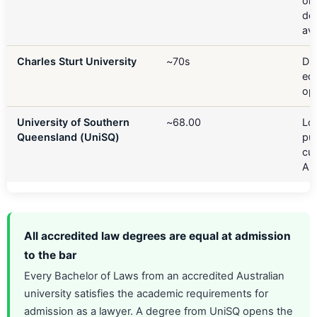
onl
del
ava
Charles Sturt University
~70s
Di
ed
op
University of Southern
~68.00
Lo
Queensland (UniSQ)
pu
cut
Aus
All accredited law degrees are equal at admission
to the bar
Every Bachelor of Laws from an accredited Australian
university satisfies the academic requirements for
admission as a lawyer. A degree from UniSQ opens the