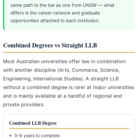
same path to the bar as one from UNSW — what
differs is the career network and graduate
opportunities attached to each institution.
Combined Degrees vs Straight LLB
Most Australian universities offer law in combination
with another discipline (Arts, Commerce, Science,
Engineering, International Studies). A straight LLB
without a combined degree is rarer at major universities
and is mainly available at a handful of regional and
private providers.
Combined LLB Degree
5–6 years to complete