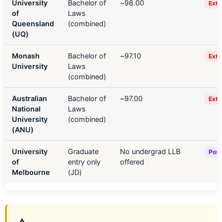
University
Bachelor of
~98.00
Extr
of
Laws
Queensland
(combined)
(UQ)
Monash
Bachelor of
~97.10
Extr
University
Laws
(combined)
Australian
Bachelor of
~97.00
Extr
National
Laws
University
(combined)
(ANU)
University
Graduate
No undergrad LLB
Post
of
entry only
offered
Melbourne
(JD)