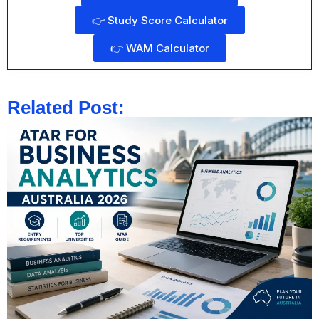
👉 Study Score Calculator
👉 WAM Calculator
Related Post: