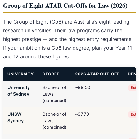
Group of Eight ATAR Cut-Offs for Law (2026)
The Group of Eight (Go8) are Australia’s eight leading
research universities. Their law programs carry the
highest prestige — and the highest entry requirements.
If your ambition is a Go8 law degree, plan your Year 11
and 12 around these figures.
UNIVERSITY
DEGREE
2026 ATAR CUT-OFF
DEMA
University
Bachelor of
~99.50
Extr
of Sydney
Laws
(combined)
UNSW
Bachelor of
~97.70
Extr
Sydney
Laws
(combined)