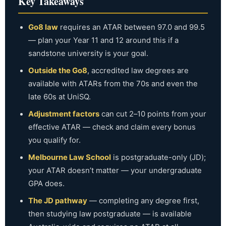
Key Takeaways
university is worthwhile.
Go8 law
requires an ATAR between 97.0 and 99.5
— plan your Year 11 and 12 around this if a
sandstone university is your goal.
Outside the Go8
, accredited law degrees are
available with ATARs from the 70s and even the
late 60s at UniSQ.
Adjustment factors
can cut 2–10 points from your
effective ATAR — check and claim every bonus
you qualify for.
Melbourne Law School
is postgraduate-only (JD);
your ATAR doesn’t matter — your undergraduate
GPA does.
The JD pathway
— completing any degree first,
then studying law postgraduate — is available