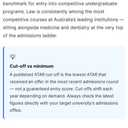
benchmark for entry into competitive undergraduate
programs. Law is consistently among the most
competitive courses at Australia’s leading institutions —
sitting alongside medicine and dentistry at the very top
of the admissions ladder.
💡
Cut-off vs minimum
A published ATAR cut-off is the
lowest ATAR that
received an offer in the most recent admissions round
— not a guaranteed entry score. Cut-offs shift each
year depending on demand. Always check the latest
figures directly with your target university’s admissions
office.