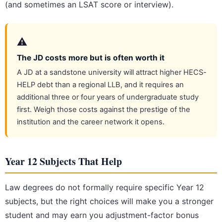
(and sometimes an LSAT score or interview).
⚠️
The JD costs more but is often worth it
A JD at a sandstone university will attract higher HECS-
HELP debt than a regional LLB, and it requires an
additional three or four years of undergraduate study
first. Weigh those costs against the prestige of the
institution and the career network it opens.
Year 12 Subjects That Help
Law degrees do not formally require specific Year 12
subjects, but the right choices will make you a stronger
student and may earn you adjustment-factor bonus