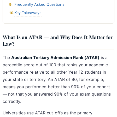
Frequently Asked Questions
Key Takeaways
What Is an ATAR — and Why Does It Matter for
Law?
The
Australian Tertiary Admission Rank (ATAR)
is a
percentile score out of 100 that ranks your academic
performance relative to all other Year 12 students in
your state or territory. An ATAR of 90, for example,
means you performed better than 90% of your cohort
— not that you answered 90% of your exam questions
correctly.
Universities use ATAR cut-offs as the primary