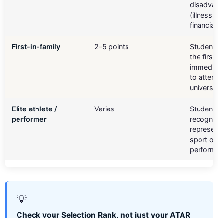
disadva
(illness, 
financia
First-in-family
2–5 points
Student
the first 
immediat
to atten
universit
Elite athlete /
Varies
Student
performer
recognis
represen
sport or
performi
💡
Check your Selection Rank, not just your ATAR