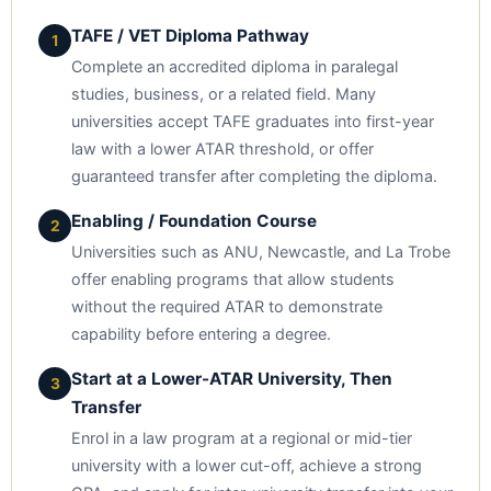
TAFE / VET Diploma Pathway
1
Complete an accredited diploma in paralegal
studies, business, or a related field. Many
universities accept TAFE graduates into first-year
law with a lower ATAR threshold, or offer
guaranteed transfer after completing the diploma.
Enabling / Foundation Course
2
Universities such as ANU, Newcastle, and La Trobe
offer enabling programs that allow students
without the required ATAR to demonstrate
capability before entering a degree.
Start at a Lower-ATAR University, Then
3
Transfer
Enrol in a law program at a regional or mid-tier
university with a lower cut-off, achieve a strong