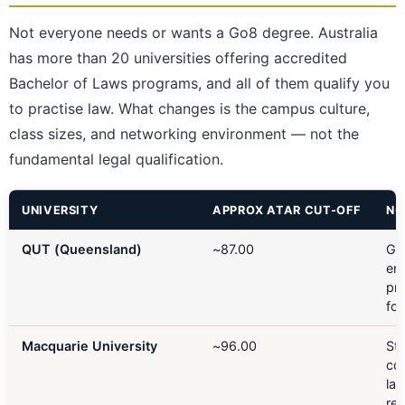
Not everyone needs or wants a Go8 degree. Australia
has more than 20 universities offering accredited
Bachelor of Laws programs, and all of them qualify you
to practise law. What changes is the campus culture,
class sizes, and networking environment — not the
fundamental legal qualification.
UNIVERSITY
APPROX ATAR CUT-OFF
NO
QUT (Queensland)
~87.00
Gu
ent
pra
fo
Macquarie University
~96.00
St
co
la
rep