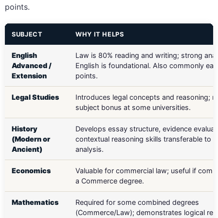
points.
SUBJECT
WHY IT HELPS
English
Law is 80% reading and writing; strong anal
Advanced /
English is foundational. Also commonly ea
Extension
points.
Legal Studies
Introduces legal concepts and reasoning; m
subject bonus at some universities.
History
Develops essay structure, evidence evaluat
(Modern or
contextual reasoning skills transferable to 
Ancient)
analysis.
Economics
Valuable for commercial law; useful if comb
a Commerce degree.
Mathematics
Required for some combined degrees
(Commerce/Law); demonstrates logical rea