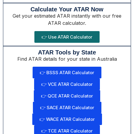
Calculate Your ATAR Now
Get your estimated ATAR instantly with our free
ATAR calculator.
👉 Use ATAR Calculator
ATAR Tools by State
Find ATAR details for your state in Australia
👉 BSSS ATAR Calculator
👉 VCE ATAR Calculator
👉 QCE ATAR Calculator
👉 SACE ATAR Calculator
👉 WACE ATAR Calculator
👉 TCE ATAR Calculator