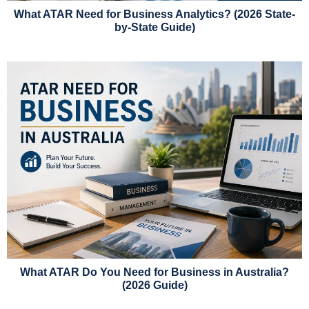
What ATAR Need for Business Analytics? (2026 State-
by-State Guide)
What ATAR Do You Need for Business in Australia?
(2026 Guide)