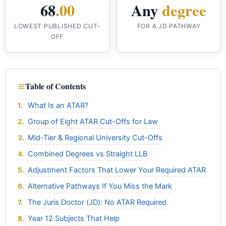
68
.00
Any
degree
LOWEST PUBLISHED CUT-
FOR A JD PATHWAY
OFF
Table of Contents
What Is an ATAR?
Group of Eight ATAR Cut-Offs for Law
Mid-Tier & Regional University Cut-Offs
Combined Degrees vs Straight LLB
Adjustment Factors That Lower Your Required ATAR
Alternative Pathways If You Miss the Mark
The Juris Doctor (JD): No ATAR Required
Year 12 Subjects That Help