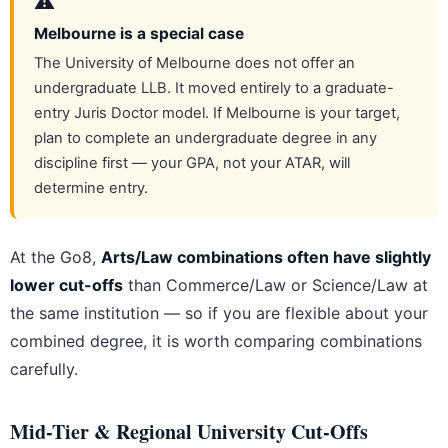
⚠️
Melbourne is a special case
The University of Melbourne does not offer an
undergraduate LLB. It moved entirely to a graduate-
entry Juris Doctor model. If Melbourne is your target,
plan to complete an undergraduate degree in any
discipline first — your GPA, not your ATAR, will
determine entry.
At the Go8,
Arts/Law combinations often have slightly
lower cut-offs
than Commerce/Law or Science/Law at
the same institution — so if you are flexible about your
combined degree, it is worth comparing combinations
carefully.
Mid-Tier & Regional University Cut-Offs