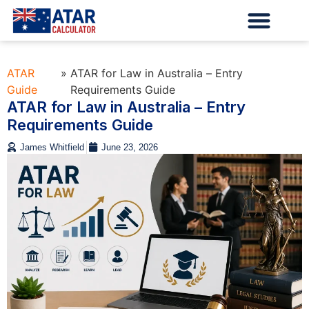
ATAR
»
ATAR for Law in Australia – Entry
Guide
Requirements Guide
ATAR for Law in Australia – Entry
Requirements Guide
James Whitfield
June 23, 2026