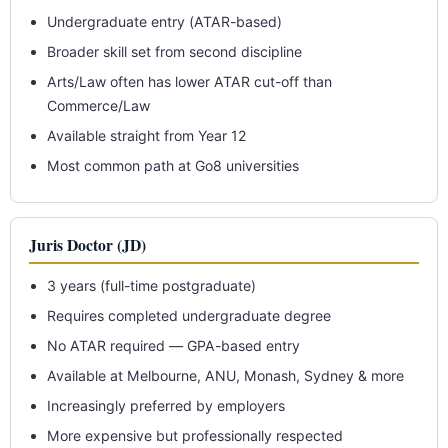
Undergraduate entry (ATAR-based)
Broader skill set from second discipline
Arts/Law often has lower ATAR cut-off than
Commerce/Law
Available straight from Year 12
Most common path at Go8 universities
Juris Doctor (JD)
3 years (full-time postgraduate)
Requires completed undergraduate degree
No ATAR required — GPA-based entry
Available at Melbourne, ANU, Monash, Sydney & more
Increasingly preferred by employers
More expensive but professionally respected