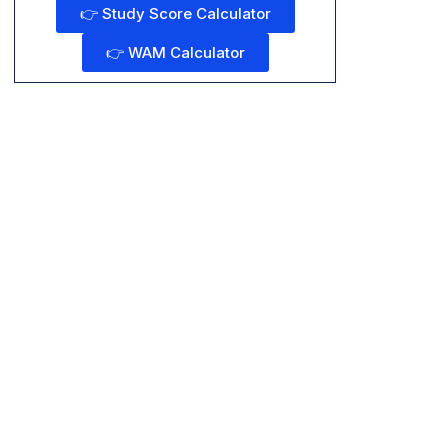
👉 Study Score Calculator
👉 WAM Calculator