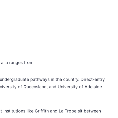
ralia ranges from
 undergraduate pathways in the country. Direct-entry
niversity of Queensland, and University of Adelaide
institutions like Griffith and La Trobe sit between