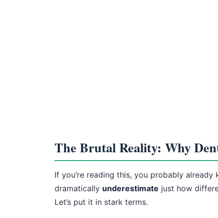
The Brutal Reality: Why Denti
If you’re reading this, you probably already
dramatically
underestimate
just how differ
Let’s put it in stark terms.