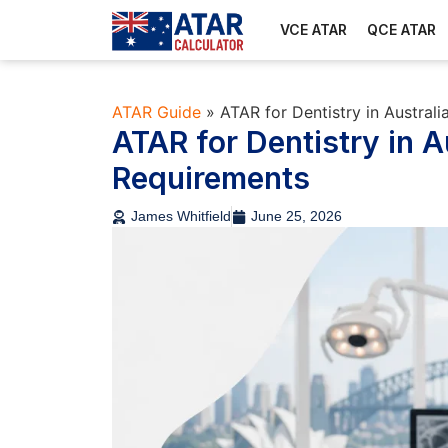
VCE ATAR
QCE ATAR
ATAR Guide
»
ATAR for Dentistry in Austral
ATAR for Dentistry in A
Requirements
James Whitfield
June 25, 2026