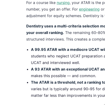
For a course like
nursing
, your ATAR is the p
number, you get an offer. For
engineering
o
adjustment for equity schemes. Dentistry is 
Dentistry uses a multi-criteria selection 
your overall ranking.
The remaining 60–80%
structured interviews. This creates a comple
A 99.95 ATAR with a mediocre UCAT will
students who neglect UCAT preparation a
UCAT and interviewed well.
A 93 ATAR with an exceptional UCAT and
makes this possible — and common.
The ATAR is a threshold, not a ranking to
varies but is typically around 90–95 for
matter far less than improvements in you