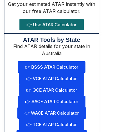
Get your estimated ATAR instantly with
our free ATAR calculator.
👉 Use ATAR Calculator
ATAR Tools by State
Find ATAR details for your state in
Australia
👉 BSSS ATAR Calculator
👉 VCE ATAR Calculator
👉 QCE ATAR Calculator
👉 SACE ATAR Calculator
👉 WACE ATAR Calculator
👉 TCE ATAR Calculator