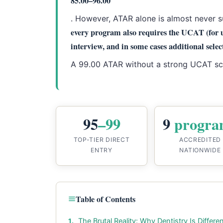
85.00–96.00
. However, ATAR alone is almost never s
every program also requires the UCAT (for 
interview, and in some cases additional select
A 99.00 ATAR without a strong UCAT scor
95
–99
9
progra
TOP-TIER DIRECT
ACCREDITED
ENTRY
NATIONWIDE
Table of Contents
The Brutal Reality: Why Dentistry Is Differe