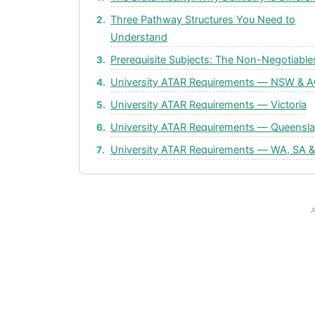
Three Pathway Structures You Need to
Understand
Prerequisite Subjects: The Non-Negotiable
University ATAR Requirements — NSW & 
University ATAR Requirements — Victoria
University ATAR Requirements — Queensl
University ATAR Requirements — WA, SA 