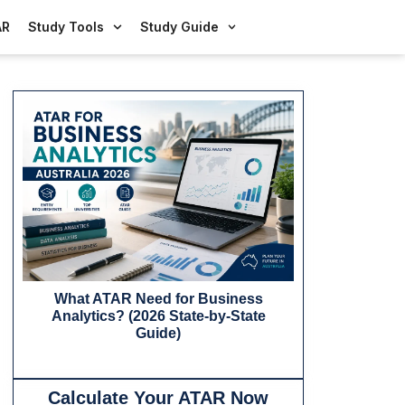
AR
Study Tools
Study Guide
What ATAR Need for Business
What ATAR
Analytics? (2026 State-by-State
Business in Au
Guide)
Calculate Your ATAR Now