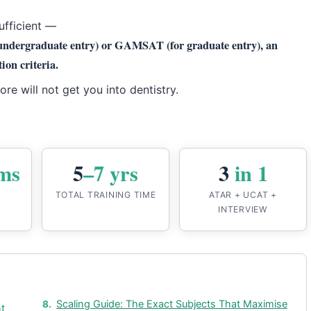
ufficient —
undergraduate entry) or GAMSAT (for graduate entry), an
ion criteria.
e will not get you into dentistry.
ms
5
–7 yrs
3
in 1
TOTAL TRAINING TIME
ATAR + UCAT +
INTERVIEW
Scaling Guide: The Exact Subjects That Maximise
nt