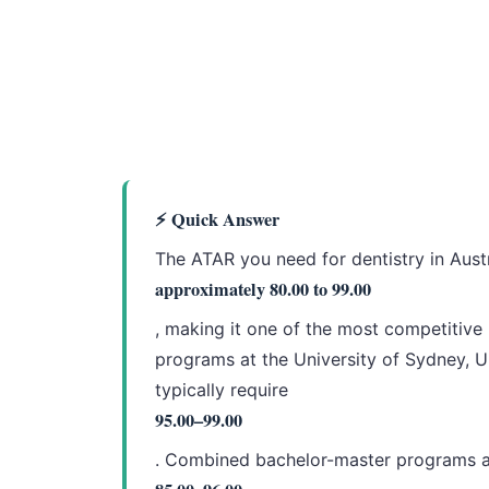
⚡ Quick Answer
The ATAR you need for dentistry in Aust
approximately 80.00 to 99.00
, making it one of the most competitive
programs at the University of Sydney, U
typically require
95.00–99.00
. Combined bachelor-master programs at 