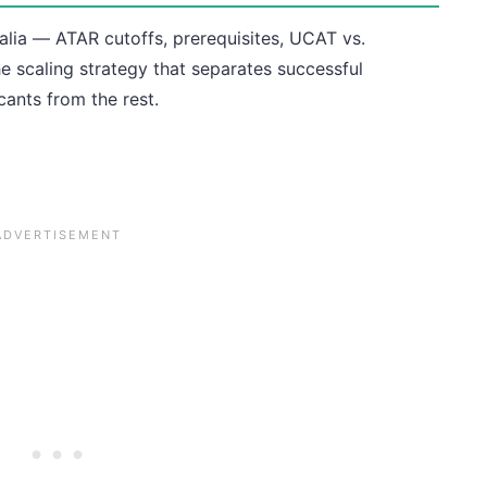
alia — ATAR cutoffs, prerequisites, UCAT vs.
 scaling strategy that separates successful
cants from the rest.