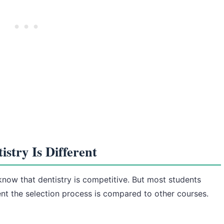
stry Is Different
 know that dentistry is competitive. But most students
ent the selection process is compared to other courses.