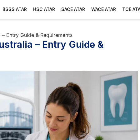
BSSS ATAR
HSC ATAR
SACE ATAR
WACE ATAR
TCE AT
ia – Entry Guide & Requirements
ustralia – Entry Guide &