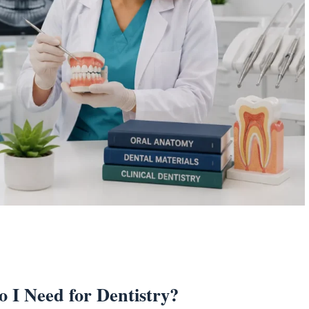
I Need for Dentistry?