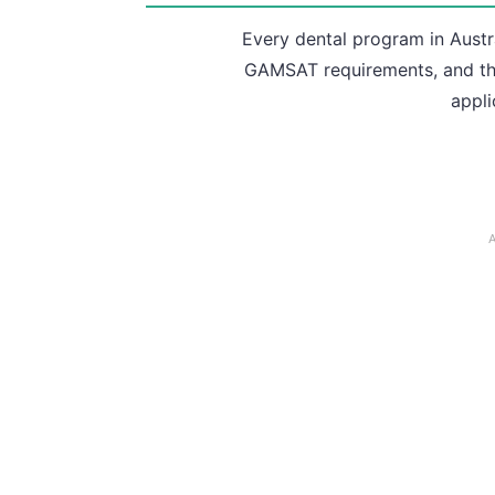
Every dental program in Austr
GAMSAT requirements, and the
appli