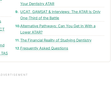
Your Dentistry ATAR
UCAT, GAMSAT & Interviews: The ATAR Is Only
One-Third of the Battle
s
Alternative Pathways: Can You Get In With a
ACT
Lower ATAR?
The Financial Reality of Studying Dentistry
and
Frequently Asked Questions
& TAS