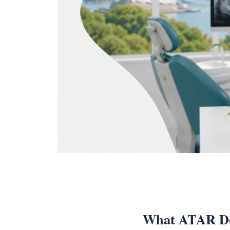
What ATAR Do 