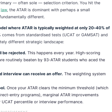
rimary — often sole — selection criterion. You hit the
r
law
, the ATAR is dominant with perhaps a small
fundamentally different.
model where ATAR is typically weighted at only 20–40% of
 comes from standardised tests (UCAT or GAMSAT) and
tely different strategic landscape:
 be rejected.
This happens every year. High-scoring
re routinely beaten by 93-ATAR students who aced the
 interview can receive an offer.
The weighting system
ol.
Once your ATAR clears the minimum threshold (which
 direct-entry programs), marginal ATAR improvements
r UCAT percentile or interview performance.