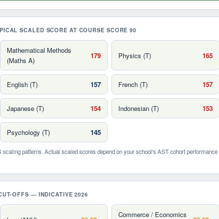
PICAL SCALED SCORE AT COURSE SCORE 90
Mathematical Methods
179
Physics (T)
165
(Maths A)
English (T)
157
French (T)
157
Japanese (T)
154
Indonesian (T)
153
Psychology (T)
145
scaling patterns. Actual scaled scores depend on your school's AST cohort performance 
CUT-OFFS — INDICATIVE 2026
Commerce / Economics