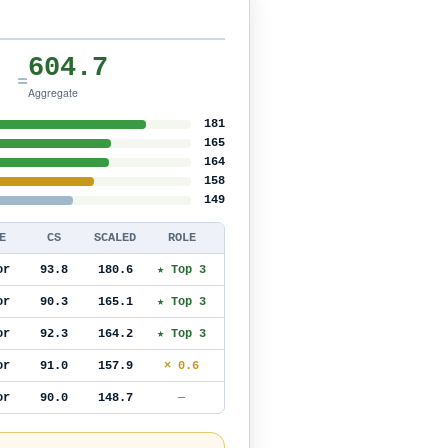
604.7
=
Aggregate
181
165
164
158
149
E
CS
SCALED
ROLE
or
93.8
180.6
★ Top 3
or
90.3
165.1
★ Top 3
or
92.3
164.2
★ Top 3
or
91.0
157.9
× 0.6
or
90.0
148.7
—