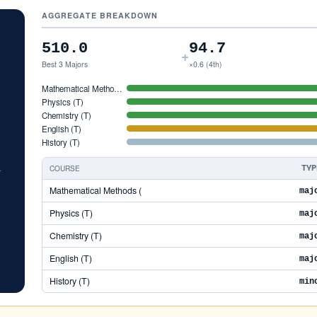
AGGREGATE BREAKDOWN
5
510.0
94.7
+
Best 3 Majors
×0.6 (4th)
Mathematical Metho…
Physics (T)
Chemistry (T)
English (T)
History (T)
COURSE
TYP
5
Mathematical Methods (
maj
Physics (T)
maj
Chemistry (T)
maj
English (T)
maj
History (T)
min