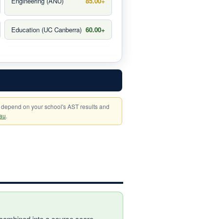
Engineering (ANU)
85.00+
Education (UC Canberra)
60.00+
 depend on your school's AST results and
au
.
combined into a course score,