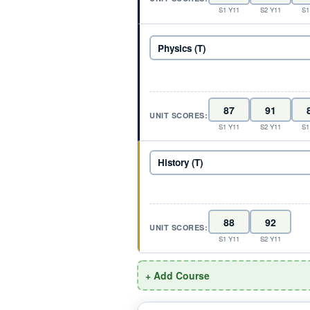
S1 Y11
S2 Y11
S1
UNIT SCORES:
S1 Y11
S2 Y11
S1
UNIT SCORES:
S1 Y11
S2 Y11
+ Add Course