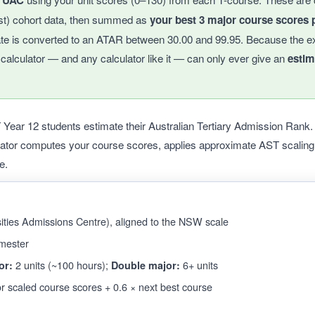
y UAC
st) cohort data, then summed as
your best 3 major course scores p
ate is converted to an ATAR between 30.00 and 99.95. Because the e
s calculator — and any calculator like it — can only ever give an
estim
ar 12 students estimate their Australian Tertiary Admission Rank. E
lator computes your course scores, applies approximate AST scalin
e.
ties Admissions Centre), aligned to the NSW scale
mester
2 units (~100 hours);
6+ units
or:
Double major:
r scaled course scores + 0.6 × next best course