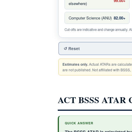
99.00+
elsewhere)
Computer Science (ANU)
82.00+
Cut-offs are indicative and change annually. A
↺ Reset
Actual ATARs are calculate
Estimates only.
are not published. Not affiliated with BSSS, 
ACT BSSS ATAR Ca
QUICK ANSWER