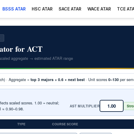
BSSS ATAR
HSC ATAR
SACE ATAR
WACE ATAR
TCE AT
6
ator for ACT
scaled aggregate → estimated ATAR range
ach) · Aggregate =
· Unit scores
per seme
top 3 majors + 0.6 × next best
0–130
ects scaled scores. 1.00 = neutral;
AST MULTIPLIER
Stro
l ≈ 0.90–0.98.
TYPE
COURSE SCORE