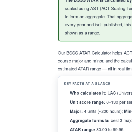
The BSSS ATAR is calculated b
scaled using AST (ACT Scaling Te
to form an aggregate. That aggreg
every year and isn't published, thi
shown as a range.
Our BSSS ATAR Calculator helps ACT Ye
course major and minor, and the calcu
estimated ATAR range — all in real tim
KEY FACTS AT A GLANCE
UAC (Universi
Who calculates it:
0–130 per se
Unit score range:
4 units (~200 hours);
Major:
Min
best 3 majo
Aggregate formula:
30.00 to 99.95
ATAR range: