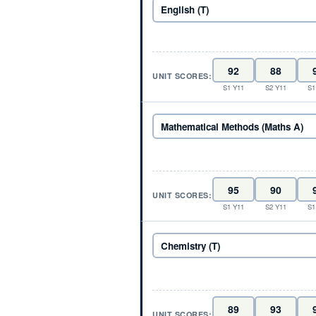
UNIT SCORES:
S1 Y11
S2 Y11
S1
UNIT SCORES:
S1 Y11
S2 Y11
S1
UNIT SCORES: