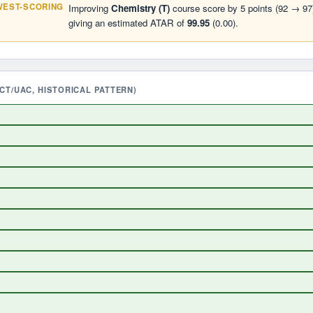
WEST-SCORING
Improving
Chemistry (T)
course score by 5 points (92 → 97)
giving an estimated ATAR of
99.95
(0.00).
T/UAC, HISTORICAL PATTERN)