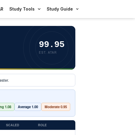
AR
Study Tools
Study Guide
99.95
EST. ATAR
ster.
ng 1.08
Average 1.00
Moderate 0.95
SCALED
ROLE