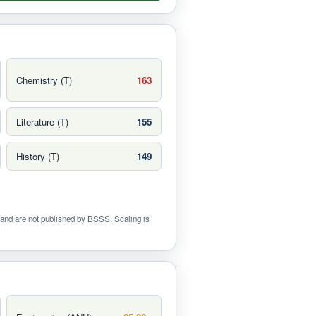
Chemistry (T)
163
Literature (T)
155
History (T)
149
and are not published by BSSS. Scaling is