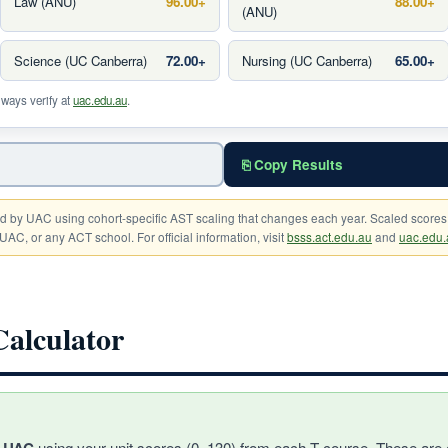
Law (ANU)
96.00+
88.00+
(ANU)
Science (UC Canberra)
72.00+
Nursing (UC Canberra)
65.00+
lways verify at
uac.edu.au
.
⎘ Copy Results
d by UAC using cohort-specific AST scaling that changes each year. Scaled scores
UAC, or any ACT school. For official information, visit
bsss.act.edu.au
and
uac.edu.
lculator
using your unit scores (0–130) from each T-course. These are 