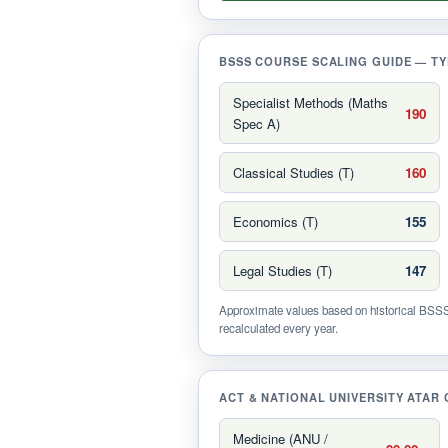
BSSS COURSE SCALING GUIDE — TY
Specialist Methods (Maths
190
Spec A)
Classical Studies (T)
160
Economics (T)
155
Legal Studies (T)
147
Approximate values based on historical BSSS 
recalculated every year.
ACT & NATIONAL UNIVERSITY ATAR 
Medicine (ANU /