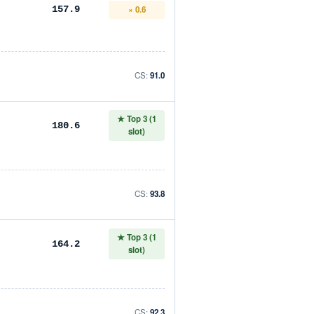
× 0.6
157.9
CS:
91.0
★ Top 3 (1
180.6
slot)
CS:
93.8
★ Top 3 (1
164.2
slot)
CS:
92.3