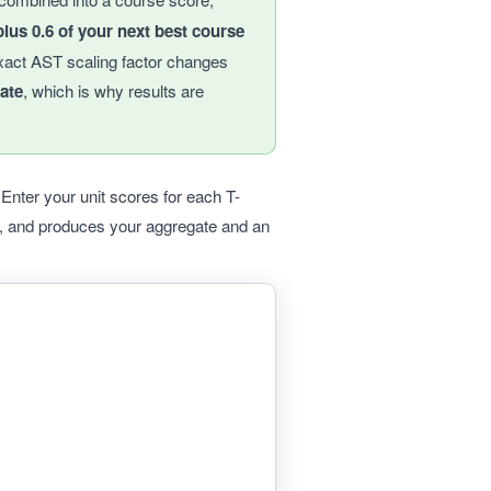
lus 0.6 of your next best course
xact AST scaling factor changes
ate
, which is why results are
nter your unit scores for each T-
g, and produces your aggregate and an