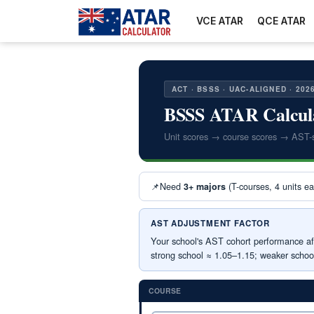
VCE ATAR
QCE ATAR
ACT · BSSS · UAC-ALIGNED · 202
BSSS ATAR Calcul
Unit scores → course scores → AST-
📌
Need
(T-courses, 4 units e
3+ majors
AST ADJUSTMENT FACTOR
Your school's AST cohort performance aff
strong school ≈ 1.05–1.15; weaker schoo
COURSE