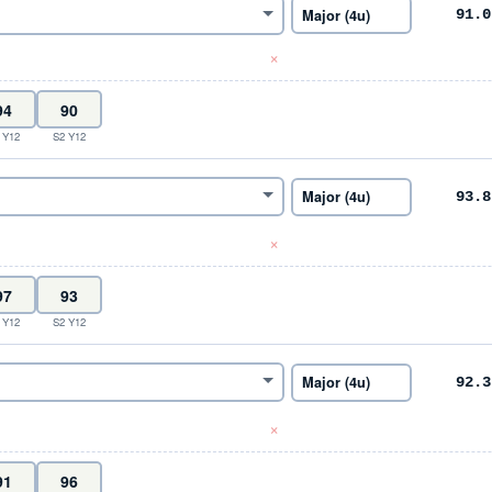
91.0
×
 Y12
S2 Y12
93.8
×
 Y12
S2 Y12
92.3
×