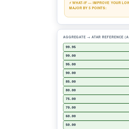
⚡ WHAT-IF — IMPROVE YOUR LO
MAJOR BY 5 POINTS:
AGGREGATE → ATAR REFERENCE (AC
99.95
99.00
95.00
90.00
85.00
80.00
75.00
70.00
60.00
50.00