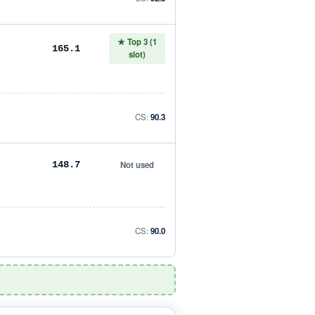
★ Top 3 (1
165.1
slot)
CS:
90.3
Not used
148.7
CS:
90.0