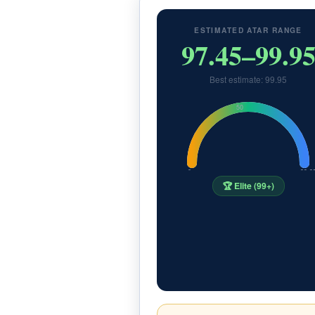
ESTIMATED ATAR RANGE
97.45–99.9
Best estimate: 99.95
50
0
99.9
🏆 Elite (99+)