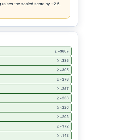
 raises the scaled score by ~2.5,
≥ ~380+
≥ ~335
≥ ~305
≥ ~278
≥ ~257
≥ ~238
≥ ~220
≥ ~203
≥ ~172
≥ ~143