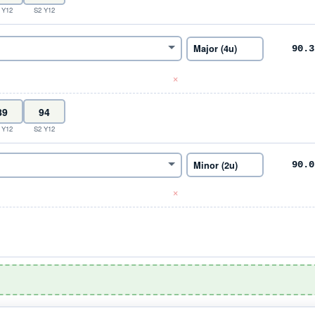
 Y12
S2 Y12
90.3
×
 Y12
S2 Y12
90.0
×