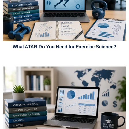
What ATAR Do You Need for Exercise Science?