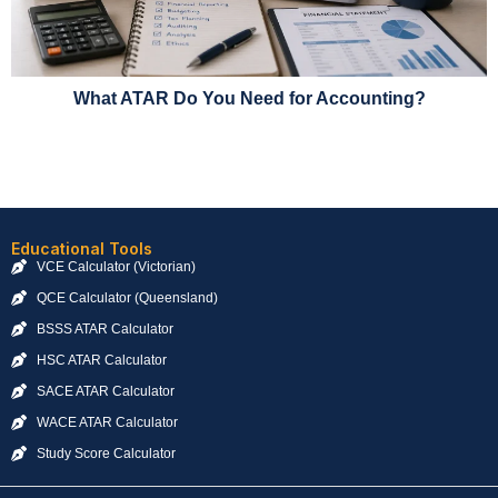
What ATAR Do You Need for Accounting?
Educational Tools
VCE Calculator (Victorian)
QCE Calculator (Queensland)
BSSS ATAR Calculator
HSC ATAR Calculator
SACE ATAR Calculator
WACE ATAR Calculator
Study Score Calculator