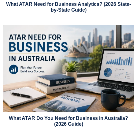
What ATAR Need for Business Analytics? (2026 State-
by-State Guide)
What ATAR Do You Need for Business in Australia?
(2026 Guide)