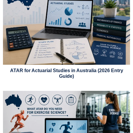
ATAR for Actuarial Studies in Australia (2026 Entry
Guide)