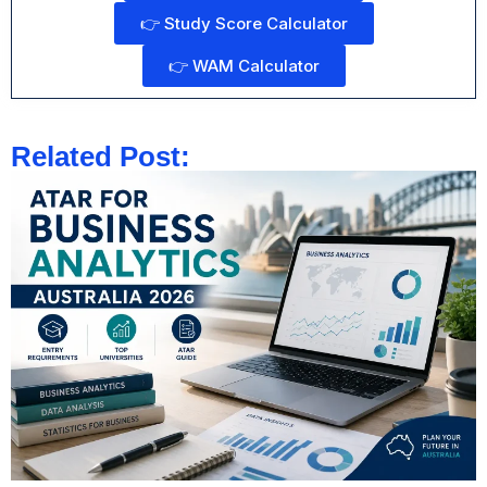
👉 Study Score Calculator
👉 WAM Calculator
Related Post: