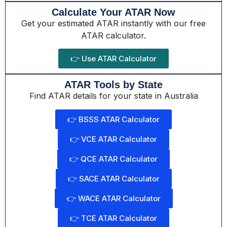
Calculate Your ATAR Now
Get your estimated ATAR instantly with our free
ATAR calculator.
👉 Use ATAR Calculator
ATAR Tools by State
Find ATAR details for your state in Australia
👉 BSSS ATAR Calculator
👉 VCE ATAR Calculator
👉 QCE ATAR Calculator
👉 SACE ATAR Calculator
👉 WACE ATAR Calculator
👉 TCE ATAR Calculator