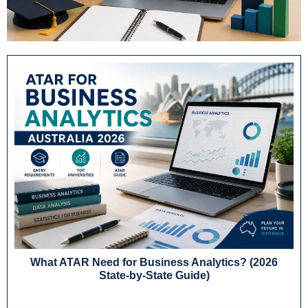
What ATAR Need for Business Analytics? (2026
State-by-State Guide)