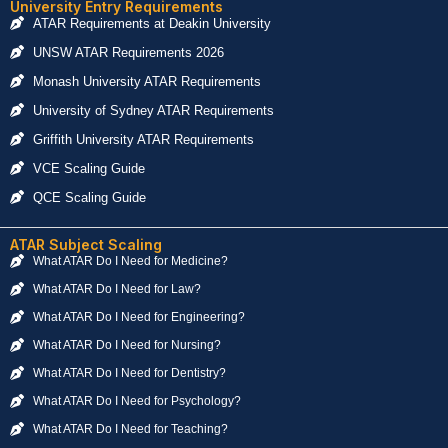
University Entry Requirements
ATAR Requirements at Deakin University
UNSW ATAR Requirements 2026
Monash University ATAR Requirements
University of Sydney ATAR Requirements
Griffith University ATAR Requirements
VCE Scaling Guide
QCE Scaling Guide
ATAR Subject Scaling
What ATAR Do I Need for Medicine?
What ATAR Do I Need for Law?
What ATAR Do I Need for Engineering?
What ATAR Do I Need for Nursing?
What ATAR Do I Need for Dentistry?
What ATAR Do I Need for Psychology?
What ATAR Do I Need for Teaching?