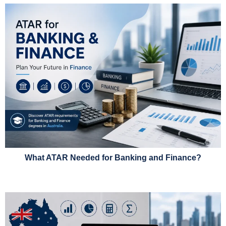
What ATAR Needed for Banking and Finance?