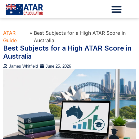
ATAR
»
Best Subjects for a High ATAR Score in
Guide
Australia
Best Subjects for a High ATAR Score in
Australia
James Whitfield
June 25, 2026