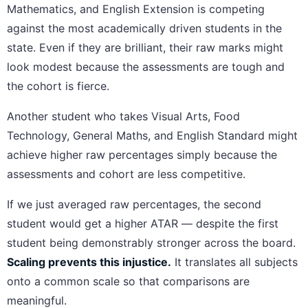
Mathematics, and English Extension is competing
against the most academically driven students in the
state. Even if they are brilliant, their raw marks might
look modest because the assessments are tough and
the cohort is fierce.
Another student who takes Visual Arts, Food
Technology, General Maths, and English Standard might
achieve higher raw percentages simply because the
assessments and cohort are less competitive.
If we just averaged raw percentages, the second
student would get a higher ATAR — despite the first
student being demonstrably stronger across the board.
Scaling prevents this injustice.
It translates all subjects
onto a common scale so that comparisons are
meaningful.