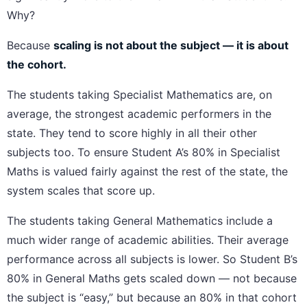
Why?
Because
scaling is not about the subject — it is about
the cohort.
The students taking Specialist Mathematics are, on
average, the strongest academic performers in the
state. They tend to score highly in all their other
subjects too. To ensure Student A’s 80% in Specialist
Maths is valued fairly against the rest of the state, the
system scales that score up.
The students taking General Mathematics include a
much wider range of academic abilities. Their average
performance across all subjects is lower. So Student B’s
80% in General Maths gets scaled down — not because
the subject is “easy,” but because an 80% in that cohort