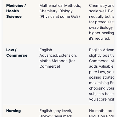
Medicine /
Mathematical Methods,
Chemistry and
Health
Chemistry, Biology
scale well. Biol
Science
(Physics at some Go8)
neutrally but is 
for prerequisite
swap Biology fo
higher-scaling s
it’s required.
Law /
English
English Advanc
Commerce
Advanced/Extension,
slightly positive
Maths Methods (for
Commerce, Me
Commerce)
adds valuable sc
pure Law, your 
scaling strategy
maximising Eng
choosing your 
subjects based
you score highe
Nursing
English (any level),
No maths prereq
Biology (assumed)
Focus on Englis