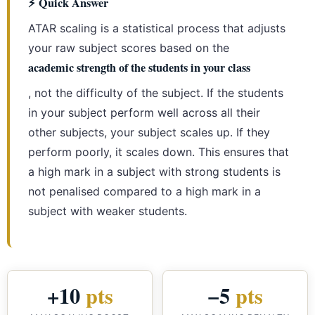
⚡ Quick Answer
ATAR scaling is a statistical process that adjusts
your raw subject scores based on the
academic strength of the students in your class
, not the difficulty of the subject. If the students
in your subject perform well across all their
other subjects, your subject scales up. If they
perform poorly, it scales down. This ensures that
a high mark in a subject with strong students is
not penalised compared to a high mark in a
subject with weaker students.
+10
pts
−5
pts