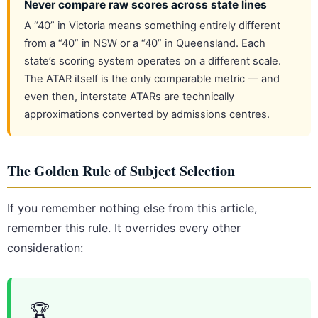
Never compare raw scores across state lines
A “40” in Victoria means something entirely different
from a “40” in NSW or a “40” in Queensland. Each
state’s scoring system operates on a different scale.
The ATAR itself is the only comparable metric — and
even then, interstate ATARs are technically
approximations converted by admissions centres.
The Golden Rule of Subject Selection
If you remember nothing else from this article,
remember this rule. It overrides every other
consideration:
🏆