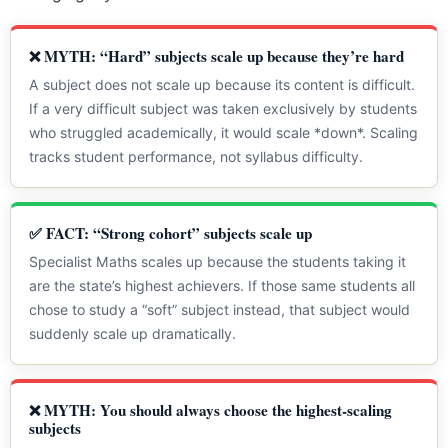
❌ MYTH: “Hard” subjects scale up because they’re hard
A subject does not scale up because its content is difficult.
If a very difficult subject was taken exclusively by students
who struggled academically, it would scale *down*. Scaling
tracks student performance, not syllabus difficulty.
✅ FACT: “Strong cohort” subjects scale up
Specialist Maths scales up because the students taking it
are the state’s highest achievers. If those same students all
chose to study a “soft” subject instead, that subject would
suddenly scale up dramatically.
❌ MYTH: You should always choose the highest-scaling
subjects