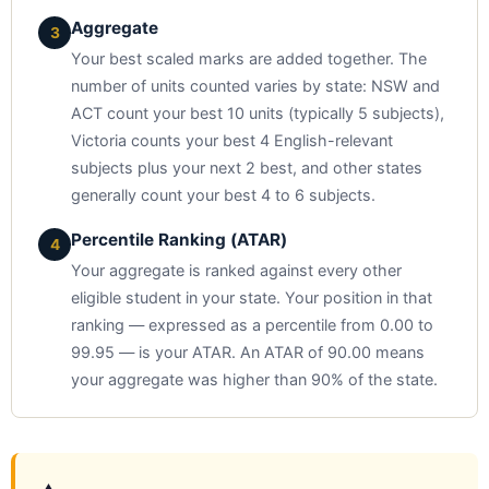
Aggregate
3
Your best scaled marks are added together. The
number of units counted varies by state: NSW and
ACT count your best 10 units (typically 5 subjects),
Victoria counts your best 4 English-relevant
subjects plus your next 2 best, and other states
generally count your best 4 to 6 subjects.
Percentile Ranking (ATAR)
4
Your aggregate is ranked against every other
eligible student in your state. Your position in that
ranking — expressed as a percentile from 0.00 to
99.95 — is your ATAR. An ATAR of 90.00 means
your aggregate was higher than 90% of the state.