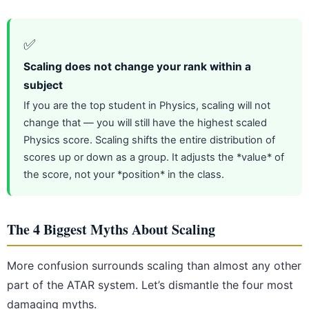
✅
Scaling does not change your rank within a
subject
If you are the top student in Physics, scaling will not
change that — you will still have the highest scaled
Physics score. Scaling shifts the entire distribution of
scores up or down as a group. It adjusts the *value* of
the score, not your *position* in the class.
The 4 Biggest Myths About Scaling
More confusion surrounds scaling than almost any other
part of the ATAR system. Let’s dismantle the four most
damaging myths.