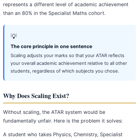
represents a different level of academic achievement
than an 80% in the Specialist Maths cohort.
💡
The core principle in one sentence
Scaling adjusts your marks so that your ATAR reflects
your overall academic achievement relative to all other
students, regardless of which subjects you chose.
Why Does Scaling Exist?
Without scaling, the ATAR system would be
fundamentally unfair. Here is the problem it solves:
A student who takes Physics, Chemistry, Specialist