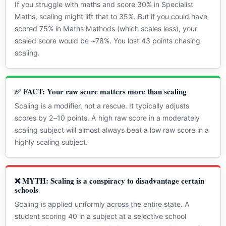
If you struggle with maths and score 30% in Specialist
Maths, scaling might lift that to 35%. But if you could have
scored 75% in Maths Methods (which scales less), your
scaled score would be ~78%. You lost 43 points chasing
scaling.
✅ FACT: Your raw score matters more than scaling
Scaling is a modifier, not a rescue. It typically adjusts
scores by 2–10 points. A high raw score in a moderately
scaling subject will almost always beat a low raw score in a
highly scaling subject.
❌ MYTH: Scaling is a conspiracy to disadvantage certain
schools
Scaling is applied uniformly across the entire state. A
student scoring 40 in a subject at a selective school