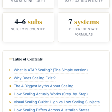
MAX SCALING BOOST
MAX SCALING PENALTY
4–6
subs
7
systems
SUBJECTS COUNTED
DIFFERENT STATE
FORMULAS
Table of Contents
What Is ATAR Scaling? (The Simple Version)
Why Does Scaling Exist?
The 4 Biggest Myths About Scaling
How Scaling Actually Works (Step-by-Step)
Visual Scaling Guide: High vs Low Scaling Subjects
How Scaling Differs Across Australian States