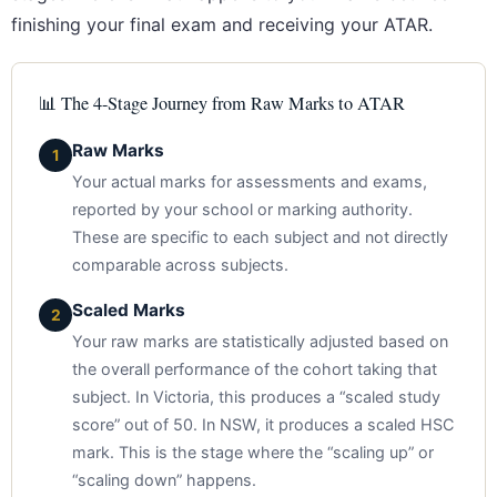
finishing your final exam and receiving your ATAR.
📊 The 4-Stage Journey from Raw Marks to ATAR
Raw Marks
1
Your actual marks for assessments and exams,
reported by your school or marking authority.
These are specific to each subject and not directly
comparable across subjects.
Scaled Marks
2
Your raw marks are statistically adjusted based on
the overall performance of the cohort taking that
subject. In Victoria, this produces a “scaled study
score” out of 50. In NSW, it produces a scaled HSC
mark. This is the stage where the “scaling up” or
“scaling down” happens.