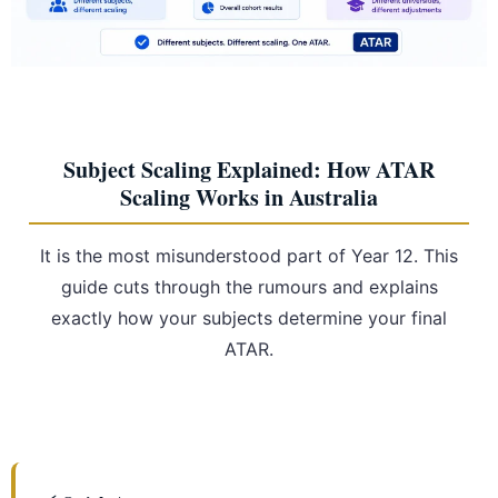
Subject Scaling Explained: How ATAR
Scaling Works in Australia
It is the most misunderstood part of Year 12. This
guide cuts through the rumours and explains
exactly how your subjects determine your final
ATAR.