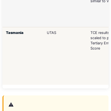
similar to V
Tasmania
UTAS
TCE results 
scaled to p
Tertiary Ent
Score
⚠️