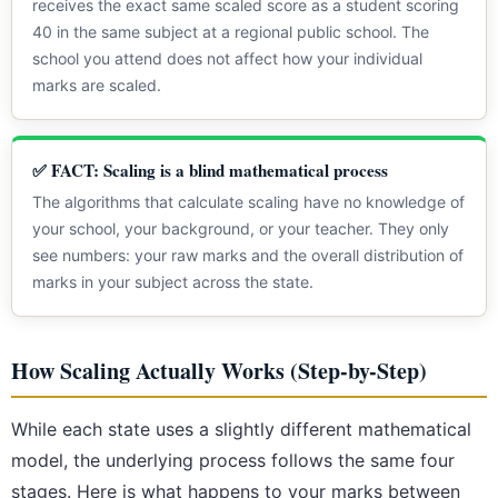
receives the exact same scaled score as a student scoring
40 in the same subject at a regional public school. The
school you attend does not affect how your individual
marks are scaled.
✅ FACT: Scaling is a blind mathematical process
The algorithms that calculate scaling have no knowledge of
your school, your background, or your teacher. They only
see numbers: your raw marks and the overall distribution of
marks in your subject across the state.
How Scaling Actually Works (Step-by-Step)
While each state uses a slightly different mathematical
model, the underlying process follows the same four
stages. Here is what happens to your marks between