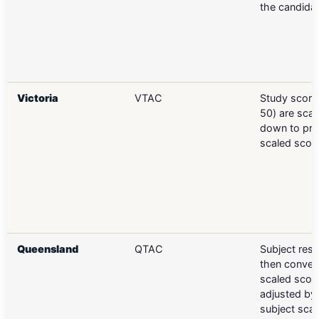
the candida
Victoria
VTAC
Study scores
50) are scal
down to pr
scaled scor
Queensland
QTAC
Subject resu
then conver
scaled score
adjusted by 
subject scal