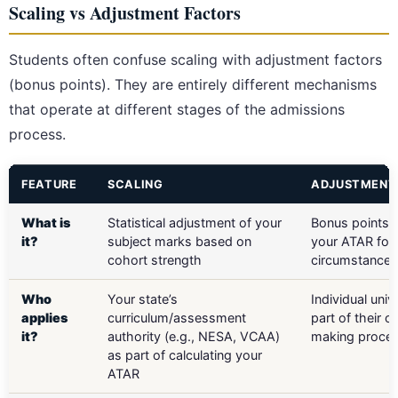
Scaling vs Adjustment Factors
Students often confuse scaling with adjustment factors
(bonus points). They are entirely different mechanisms
that operate at different stages of the admissions
process.
FEATURE
SCALING
ADJUSTMENT
What is
Statistical adjustment of your
Bonus points 
it?
subject marks based on
your ATAR for 
cohort strength
circumstances
Who
Your state’s
Individual univ
applies
curriculum/assessment
part of their of
it?
authority (e.g., NESA, VCAA)
making proce
as part of calculating your
ATAR