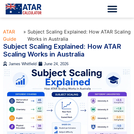
ATAR
»
Subject Scaling Explained: How ATAR Scaling
Guide
Works in Australia
Subject Scaling Explained: How ATAR
Scaling Works in Australia
James Whitfield
June 24, 2026