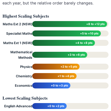
each year, but the relative order barely changes.
Highest Scaling Subjects
Maths Ext 2 (NSW)
+8 to +12 pts
Specialist Maths
+5 to +10 pts
Maths Ext 1 (NSW)
+4 to +8 pts
Mathematical
+3 to +6 pts
Methods
Physics
+2 to +5 pts
Chemistry
+1 to +4 pts
Economics
+0 to +3 pts
Lowest Scaling Subjects
English Advanced
+0 to +2 pts