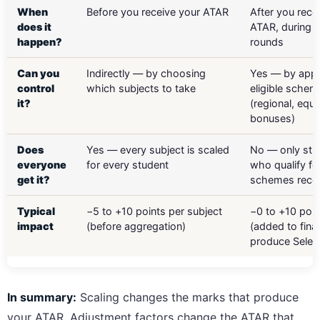
When
Before you receive your ATAR
After you rece
does it
ATAR, during t
happen?
rounds
Can you
Indirectly — by choosing
Yes — by appl
control
which subjects to take
eligible schem
it?
(regional, equi
bonuses)
Does
Yes — every subject is scaled
No — only stu
everyone
for every student
who qualify fo
get it?
schemes rece
Typical
−5 to +10 points per subject
−0 to +10 poin
impact
(before aggregation)
(added to fina
produce Selec
In summary:
Scaling changes the marks that produce
your ATAR. Adjustment factors change the ATAR that