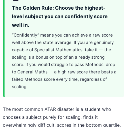
The Golden Rule: Choose the highest-
level subject you can confidently score
well in.
“Confidently” means you can achieve a raw score
well above the state average. If you are genuinely
capable of Specialist Mathematics, take it — the
scaling is a bonus on top of an already strong
score. If you would struggle to pass Methods, drop
to General Maths — a high raw score there beats a
failed Methods score every time, regardless of
scaling.
The most common ATAR disaster is a student who
chooses a subject purely for scaling, finds it
overwhelmingly difficult, scores in the bottom quartile,