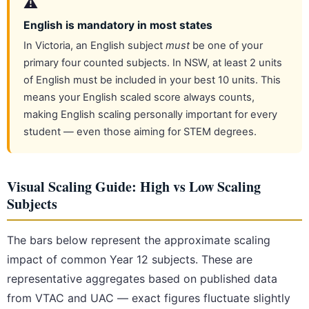
⚠️
English is mandatory in most states
In Victoria, an English subject
must
be one of your
primary four counted subjects. In NSW, at least 2 units
of English must be included in your best 10 units. This
means your English scaled score always counts,
making English scaling personally important for every
student — even those aiming for STEM degrees.
Visual Scaling Guide: High vs Low Scaling
Subjects
The bars below represent the approximate scaling
impact of common Year 12 subjects. These are
representative aggregates based on published data
from VTAC and UAC — exact figures fluctuate slightly