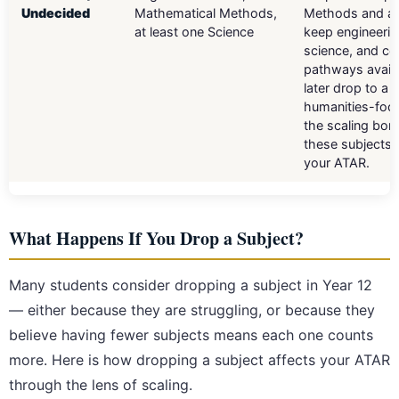
Undecided
Mathematical Methods,
Methods and a 
at least one Science
keep engineerin
science, and c
pathways availa
later drop to a
humanities-foc
the scaling bon
these subjects s
your ATAR.
What Happens If You Drop a Subject?
Many students consider dropping a subject in Year 12
— either because they are struggling, or because they
believe having fewer subjects means each one counts
more. Here is how dropping a subject affects your ATAR
through the lens of scaling.