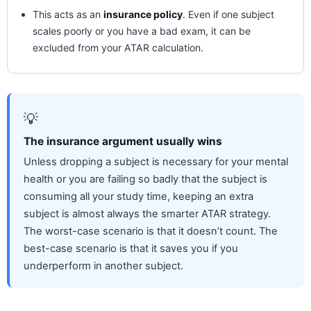
This acts as an
insurance policy
. Even if one subject
scales poorly or you have a bad exam, it can be
excluded from your ATAR calculation.
💡
The insurance argument usually wins
Unless dropping a subject is necessary for your mental
health or you are failing so badly that the subject is
consuming all your study time, keeping an extra
subject is almost always the smarter ATAR strategy.
The worst-case scenario is that it doesn’t count. The
best-case scenario is that it saves you if you
underperform in another subject.