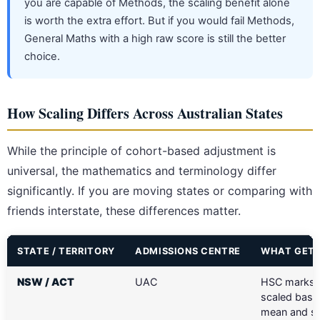
you are capable of Methods, the scaling benefit alone
is worth the extra effort. But if you would fail Methods,
General Maths with a high raw score is still the better
choice.
How Scaling Differs Across Australian States
While the principle of cohort-based adjustment is
universal, the mathematics and terminology differ
significantly. If you are moving states or comparing with
friends interstate, these differences matter.
STATE / TERRITORY
ADMISSIONS CENTRE
WHAT GETS
NSW / ACT
UAC
HSC marks 
scaled base
mean and sp