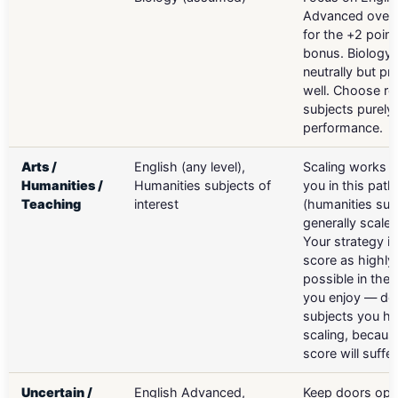
Advanced over 
for the +2 point
bonus. Biology 
neutrally but p
well. Choose re
subjects purely
performance.
Arts /
English (any level),
Scaling works a
Humanities /
Humanities subjects of
you in this path
Teaching
interest
(humanities sub
generally scale 
Your strategy is
score as highly
possible in the 
you enjoy — don
subjects you hat
scaling, becaus
score will suffer
Uncertain /
English Advanced,
Keep doors ope