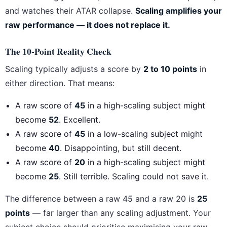
and watches their ATAR collapse.
Scaling amplifies your
raw performance — it does not replace it.
The 10-Point Reality Check
Scaling typically adjusts a score by
2 to 10 points
in
either direction. That means:
A raw score of
45
in a high-scaling subject might
become
52
. Excellent.
A raw score of
45
in a low-scaling subject might
become
40
. Disappointing, but still decent.
A raw score of
20
in a high-scaling subject might
become
25
. Still terrible. Scaling could not save it.
The difference between a raw 45 and a raw 20 is
25
points
— far larger than any scaling adjustment. Your