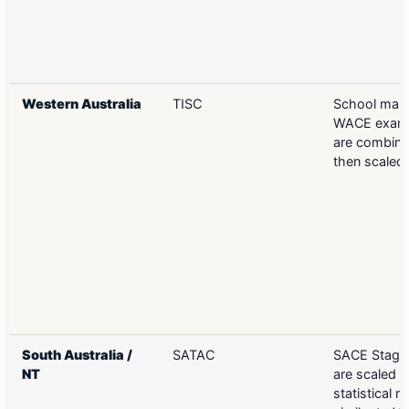
Western Australia
TISC
School mar
WACE exam
are combin
then scaled
South Australia /
SATAC
SACE Stage 
NT
are scaled u
statistical 