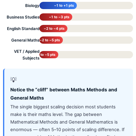
Biology
−1 to +1 pts
Business Studies
−1 to −3 pts
English Standard
−2 to −4 pts
General Maths
−2 to −5 pts
VET / Applied
−3 to −5 pts
Subjects
💡
Notice the “cliff” between Maths Methods and
General Maths
The single biggest scaling decision most students
make is their maths level. The gap between
Mathematical Methods and General Mathematics is
enormous — often 5–10 points of scaling difference. If