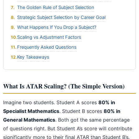
The Golden Rule of Subject Selection
Strategic Subject Selection by Career Goal
What Happens If You Drop a Subject?
Scaling vs Adjustment Factors
Frequently Asked Questions
Key Takeaways
What Is ATAR Scaling? (The Simple Version)
Imagine two students. Student A scores
80% in
Specialist Mathematics
. Student B scores
80% in
General Mathematics
. Both got the same percentage
of questions right. But Student A’s score will contribute
significantly more to their final ATAR than Student B’s.