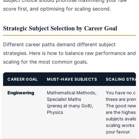
subject choice should prioritise maximising your raw
score first, and optimising for scaling second.
Strategic Subject Selection by Career Goal
Different career paths demand different subject
strategies. Here is how to balance raw performance and
scaling for the most common goals.
CAREER GOAL
MUST-HAVE SUBJECTS
SCALING STRA
Engineering
Mathematical Methods,
You have no ch
Specialist Maths
these are prereq
(prereq at many Go8),
The good news 
Physics
are the highest
subjects availab
scaling works he
your favour.