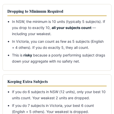
Dropping to Minimum Required
In NSW, the minimum is 10 units (typically 5 subjects). If
you drop to exactly 10,
all your subjects count
—
including your weakest.
In Victoria, you can count as few as 5 subjects (English
+ 4 others). If you do exactly 5, they all count.
This is
risky
because a poorly performing subject drags
down your aggregate with no safety net.
Keeping Extra Subjects
If you do 6 subjects in NSW (12 units), only your best 10
units count. Your weakest 2 units are dropped.
If you do 7 subjects in Victoria, your best 6 count
(English + 5 others). Your weakest is dropped.